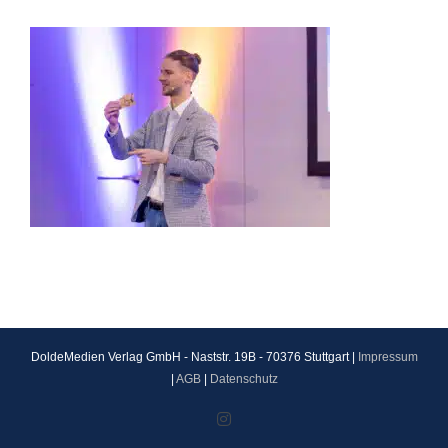
DoldeMedien Verlag GmbH - Naststr. 19B - 70376 Stuttgart |
Impressum
|
AGB
|
Datenschutz
Instagram