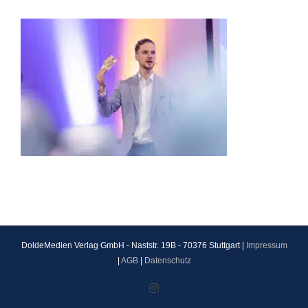
DoldeMedien Verlag GmbH - Naststr. 19B - 70376 Stuttgart |
Impressum
|
AGB
|
Datenschutz
Instagram