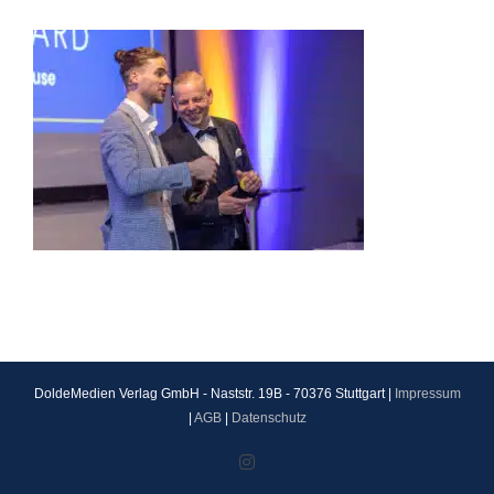
DoldeMedien Verlag GmbH - Naststr. 19B - 70376 Stuttgart |
Impressum
|
AGB
|
Datenschutz
Instagram