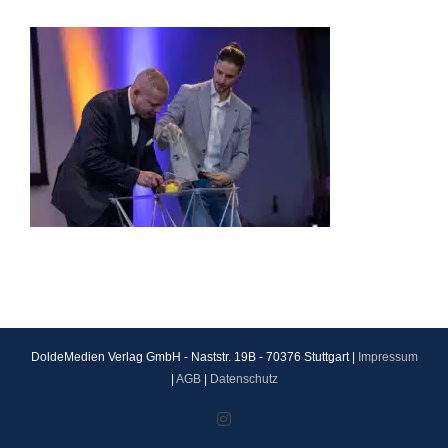
DoldeMedien Verlag GmbH - Naststr. 19B - 70376 Stuttgart |
Impressum
|
AGB
|
Datenschutz
Instagram