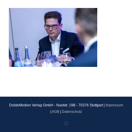
DoldeMedien Verlag GmbH - Naststr. 19B - 70376 Stuttgart |
Impressum
|
AGB
|
Datenschutz
Instagram