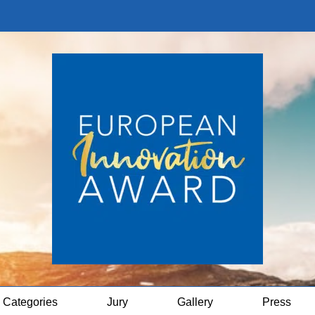
Categories
Jury
Gallery
Press