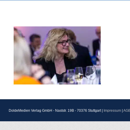
DoldeMedien Verlag GmbH - Naststr. 19B - 70376 Stuttgart |
Impressum
|
AG