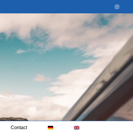
Instag
Contact