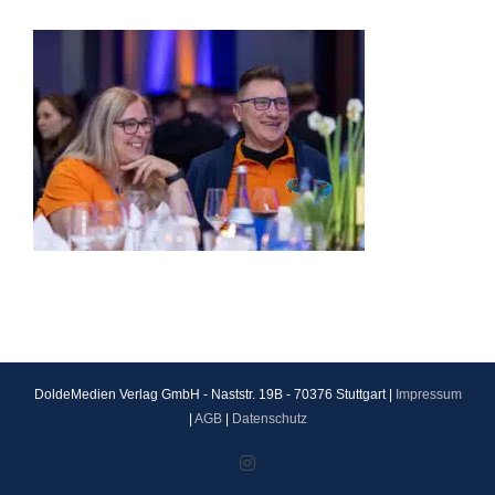
DoldeMedien Verlag GmbH - Naststr. 19B - 70376 Stuttgart |
Impressum
|
AGB
|
Datenschutz
Instagram