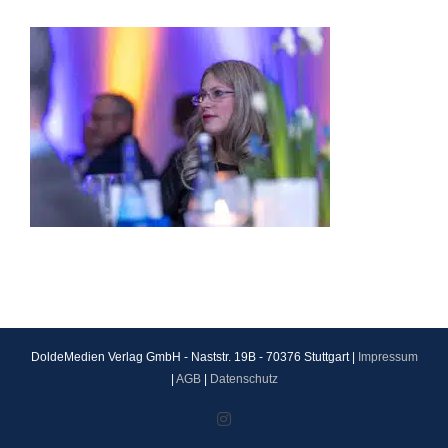
DoldeMedien Verlag GmbH - Naststr. 19B - 70376 Stuttgart |
Impressum
|
AGB
|
Datenschutz
Instagram