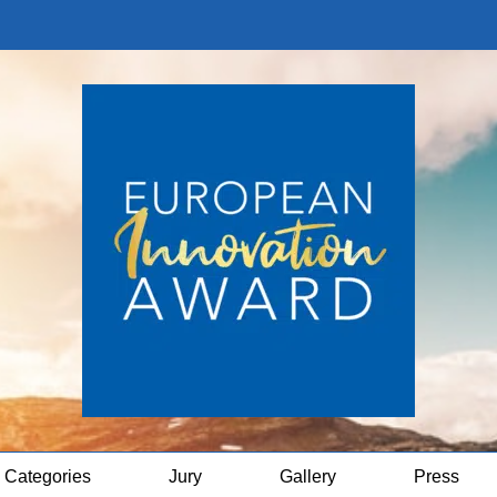
Categories
Jury
Gallery
Press