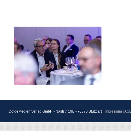
DoldeMedien Verlag GmbH - Naststr. 19B - 70376 Stuttgart |
Impressum
|
AG