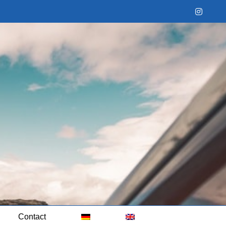
Instag
Contact