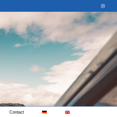
Instag
Contact