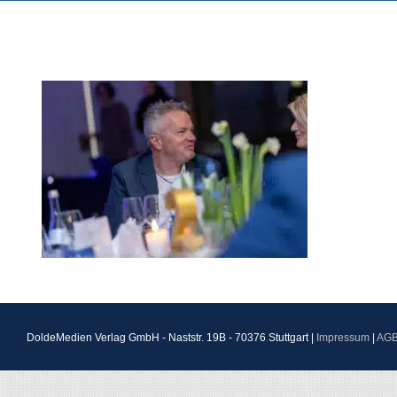
DoldeMedien Verlag GmbH - Naststr. 19B - 70376 Stuttgart |
Impressum
|
AG