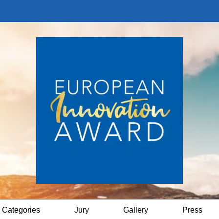
Categories
Jury
Gallery
Press