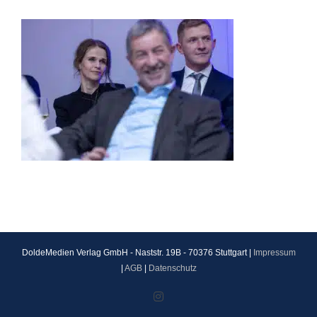
DoldeMedien Verlag GmbH - Naststr. 19B - 70376 Stuttgart |
Impressum
|
AGB
|
Datenschutz
Instagram