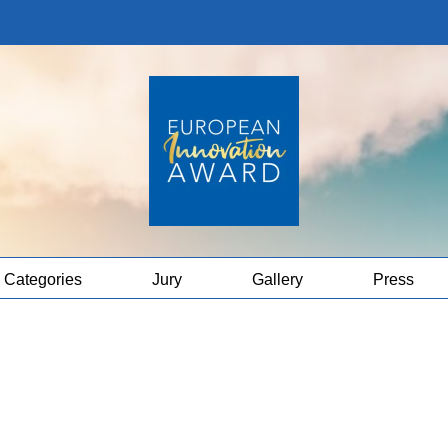
Categories
Jury
Gallery
Press