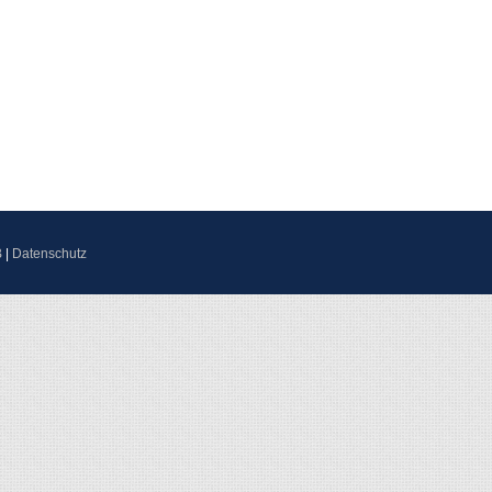
B
|
Datenschutz