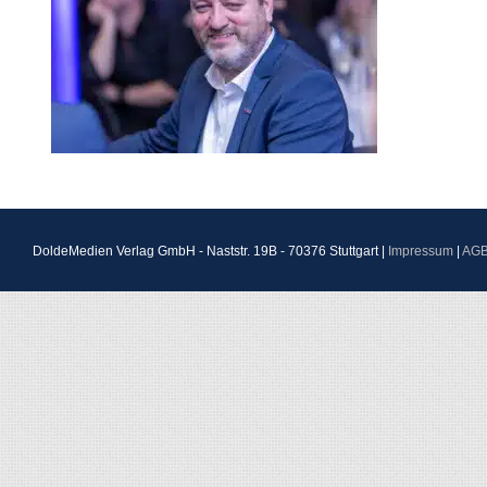
DoldeMedien Verlag GmbH - Naststr. 19B - 70376 Stuttgart |
Impressum
|
AG