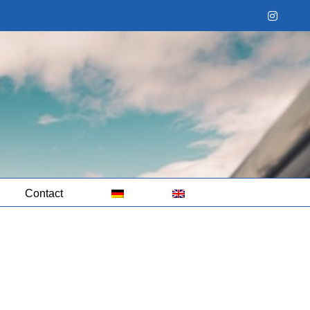
Instag
Contact