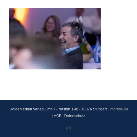
DoldeMedien Verlag GmbH - Naststr. 19B - 70376 Stuttgart |
Impressum
|
AGB
|
Datenschutz
Instagram