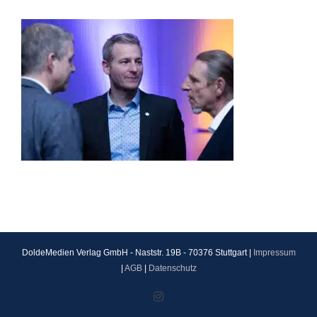
DoldeMedien Verlag GmbH - Naststr. 19B - 70376 Stuttgart |
Impressum
|
AGB
|
Datenschutz
Instagram