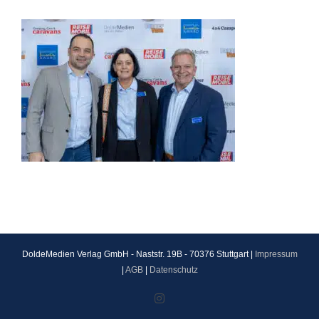
DoldeMedien Verlag GmbH - Naststr. 19B - 70376 Stuttgart |
Impressum
|
AGB
|
Datenschutz
Instagram