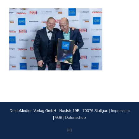
DoldeMedien Verlag GmbH - Naststr. 19B - 70376 Stuttgart |
Impressum
|
AGB
|
Datenschutz
Instagram