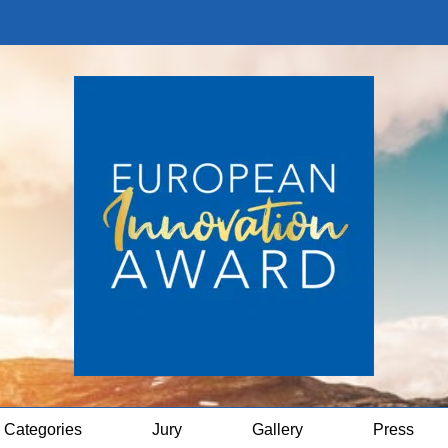
Categories
Jury
Gallery
Press