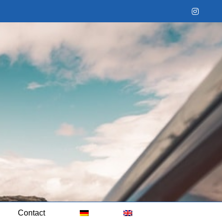
Instag
Contact