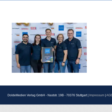
DoldeMedien Verlag GmbH - Naststr. 19B - 70376 Stuttgart |
Impressum
|
AG