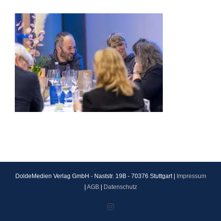
DoldeMedien Verlag GmbH - Naststr. 19B - 70376 Stuttgart |
Impressum
|
AGB
|
Datenschutz
Instagram