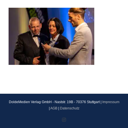
DoldeMedien Verlag GmbH - Naststr. 19B - 70376 Stuttgart |
Impressum
|
AGB
|
Datenschutz
Instagram