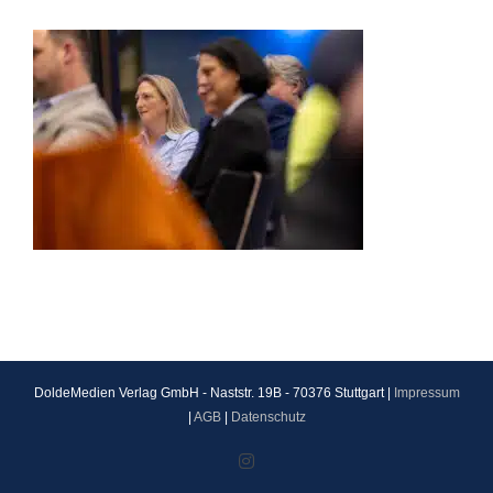
DoldeMedien Verlag GmbH - Naststr. 19B - 70376 Stuttgart |
Impressum
|
AGB
|
Datenschutz
Instagram