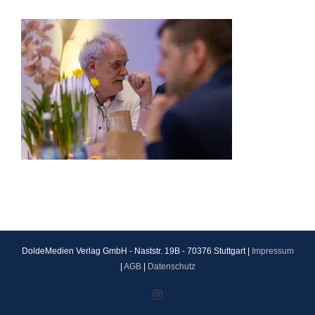
DoldeMedien Verlag GmbH - Naststr. 19B - 70376 Stuttgart |
Impressum
|
AGB
|
Datenschutz
Instagram