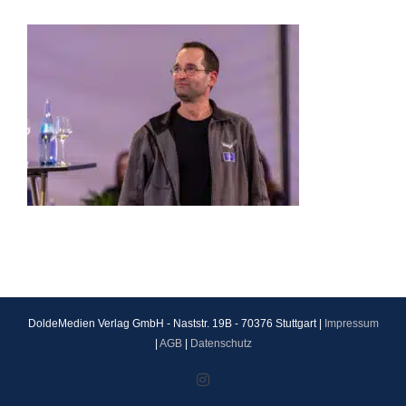
DoldeMedien Verlag GmbH - Naststr. 19B - 70376 Stuttgart |
Impressum
|
AGB
|
Datenschutz
Instagram