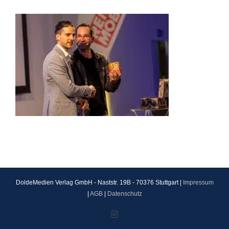
DoldeMedien Verlag GmbH - Naststr. 19B - 70376 Stuttgart |
Impressum
|
AGB
|
Datenschutz
Instagram