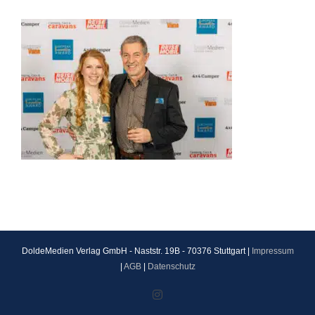
DoldeMedien Verlag GmbH - Naststr. 19B - 70376 Stuttgart |
Impressum
|
AGB
|
Datenschutz
Instagram