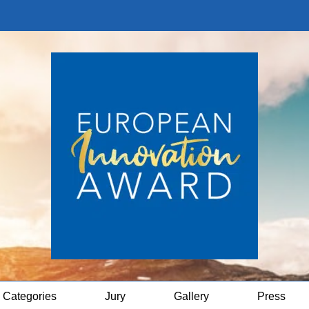
Categories
Jury
Gallery
Press