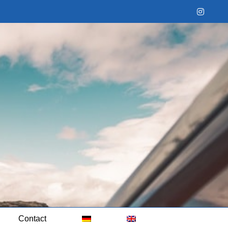
Instag
Contact