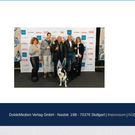
DoldeMedien Verlag GmbH - Naststr. 19B - 70376 Stuttgart |
Impressum
|
AG