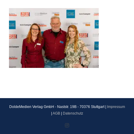
DoldeMedien Verlag GmbH - Naststr. 19B - 70376 Stuttgart |
Impressum
|
AGB
|
Datenschutz
Instagram