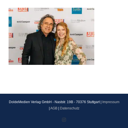
DoldeMedien Verlag GmbH - Naststr. 19B - 70376 Stuttgart |
Impressum
|
AGB
|
Datenschutz
Instagram