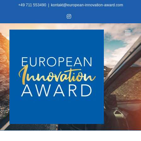
Skip
+49 711 553490
|
kontakt@european-innovation-award.com
to
Instagram
content