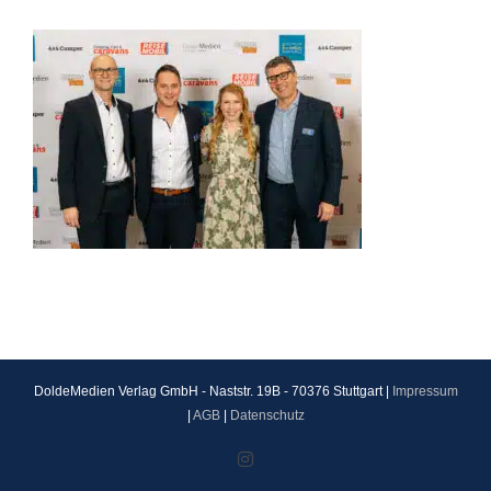
DoldeMedien Verlag GmbH - Naststr. 19B - 70376 Stuttgart |
Impressum
|
AGB
|
Datenschutz
Instagram