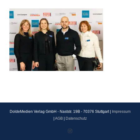
DoldeMedien Verlag GmbH - Naststr. 19B - 70376 Stuttgart |
Impressum
|
AGB
|
Datenschutz
Instagram