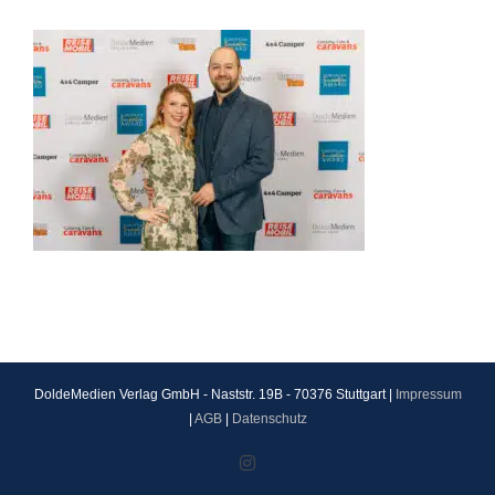
DoldeMedien Verlag GmbH - Naststr. 19B - 70376 Stuttgart |
Impressum
|
AGB
|
Datenschutz
Instagram