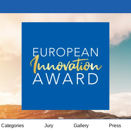
Categories
Jury
Gallery
Press