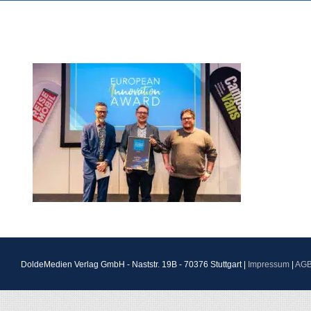
DoldeMedien Verlag GmbH - Naststr. 19B - 70376 Stuttgart |
Impressum
|
AG