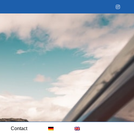
Instag
Contact