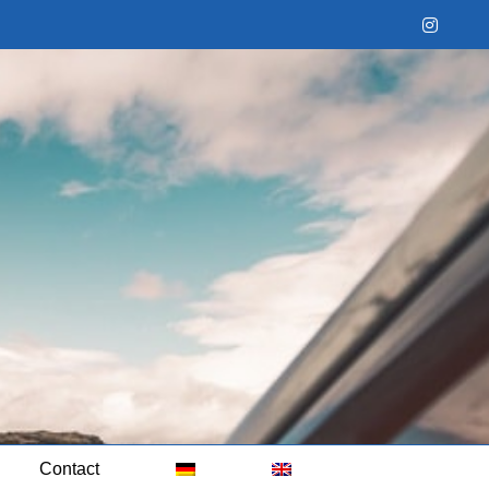
Instag
Contact