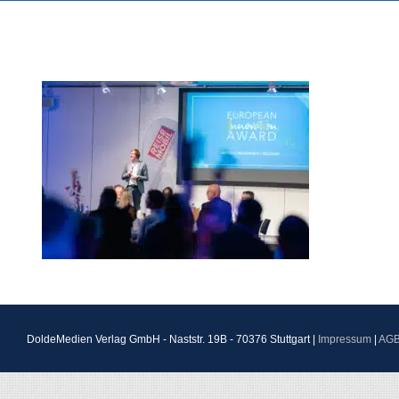
DoldeMedien Verlag GmbH - Naststr. 19B - 70376 Stuttgart |
Impressum
|
AG