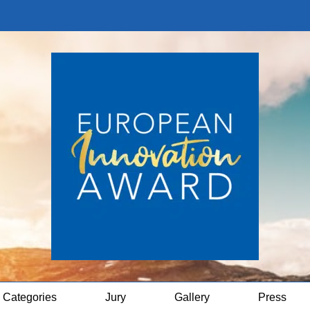
Categories
Jury
Gallery
Press