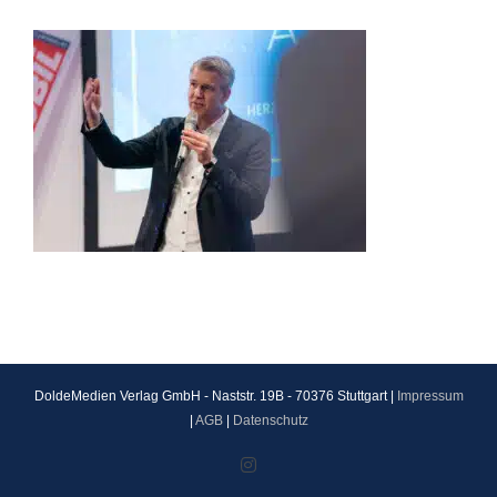
DoldeMedien Verlag GmbH - Naststr. 19B - 70376 Stuttgart |
Impressum
|
AGB
|
Datenschutz
Instagram