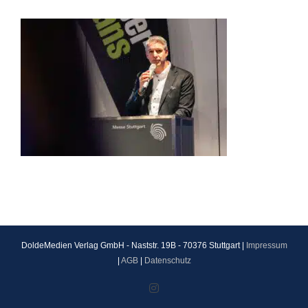
DoldeMedien Verlag GmbH - Naststr. 19B - 70376 Stuttgart |
Impressum
|
AGB
|
Datenschutz
Instagram