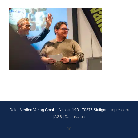
DoldeMedien Verlag GmbH - Naststr. 19B - 70376 Stuttgart |
Impressum
|
AGB
|
Datenschutz
Instagram