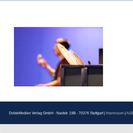
DoldeMedien Verlag GmbH - Naststr. 19B - 70376 Stuttgart |
Impressum
|
AG