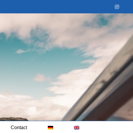
Instag
Contact