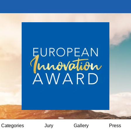
Categories
Jury
Gallery
Press