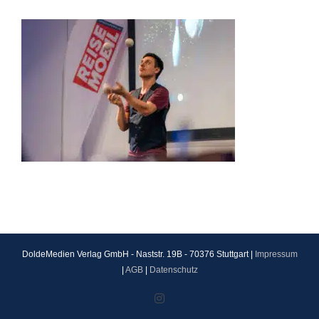
DoldeMedien Verlag GmbH - Naststr. 19B - 70376 Stuttgart |
Impressum
|
AGB
|
Datenschutz
Instagram