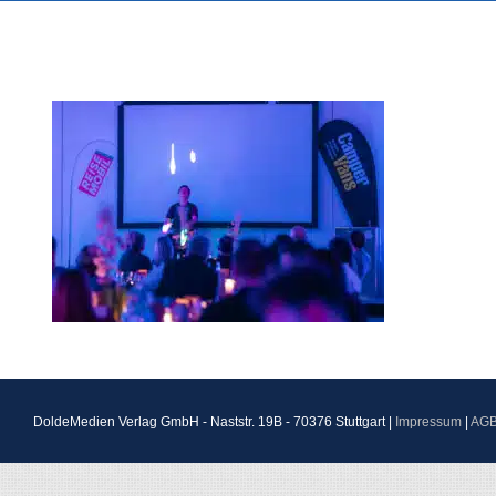
DoldeMedien Verlag GmbH - Naststr. 19B - 70376 Stuttgart |
Impressum
|
AG