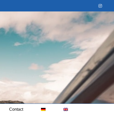
Instag
Contact