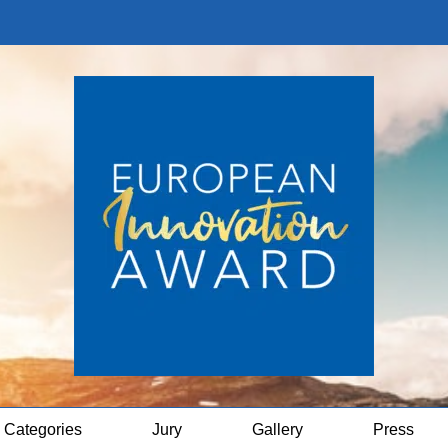
Categories
Jury
Gallery
Press