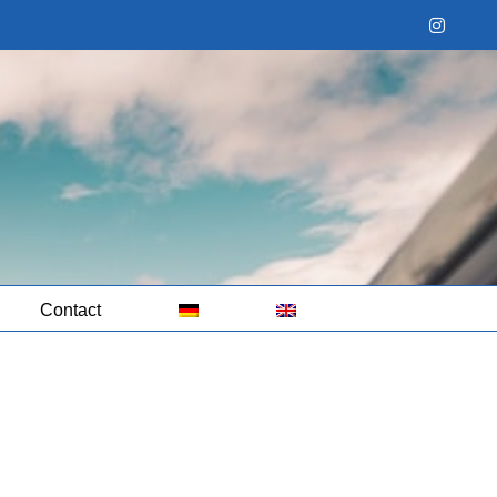
Instag
Contact