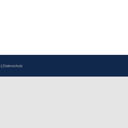
B
|
Datenschutz