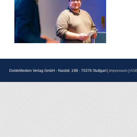
DoldeMedien Verlag GmbH - Naststr. 19B - 70376 Stuttgart |
Impressum
|
AG