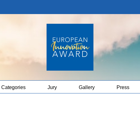
Categories
Jury
Gallery
Press