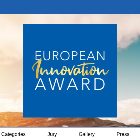
Categories
Jury
Gallery
Press