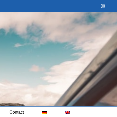
Instag
Contact