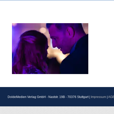
DoldeMedien Verlag GmbH - Naststr. 19B - 70376 Stuttgart |
Impressum
|
AG