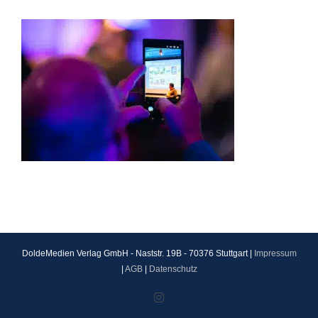
DoldeMedien Verlag GmbH - Naststr. 19B - 70376 Stuttgart |
Impressum
|
AGB
|
Datenschutz
Instagram