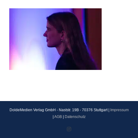
DoldeMedien Verlag GmbH - Naststr. 19B - 70376 Stuttgart |
Impressum
|
AGB
|
Datenschutz
Instagram