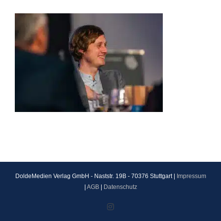
DoldeMedien Verlag GmbH - Naststr. 19B - 70376 Stuttgart |
Impressum
|
AGB
|
Datenschutz
Instagram