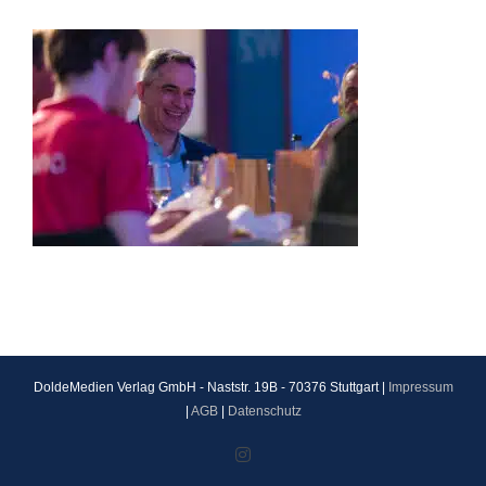
DoldeMedien Verlag GmbH - Naststr. 19B - 70376 Stuttgart |
Impressum
|
AGB
|
Datenschutz
Instagram