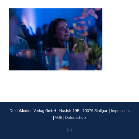
DoldeMedien Verlag GmbH - Naststr. 19B - 70376 Stuttgart |
Impressum
|
AGB
|
Datenschutz
Instagram