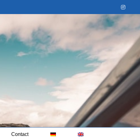
Instag
Contact