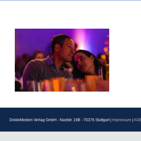
DoldeMedien Verlag GmbH - Naststr. 19B - 70376 Stuttgart |
Impressum
|
AG