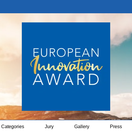
Categories
Jury
Gallery
Press