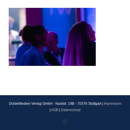
DoldeMedien Verlag GmbH - Naststr. 19B - 70376 Stuttgart |
Impressum
|
AGB
|
Datenschutz
Instagram