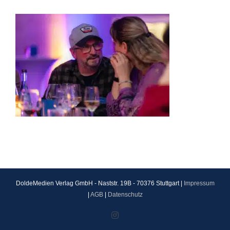
DoldeMedien Verlag GmbH - Naststr. 19B - 70376 Stuttgart |
Impressum
|
AGB
|
Datenschutz
Instagram