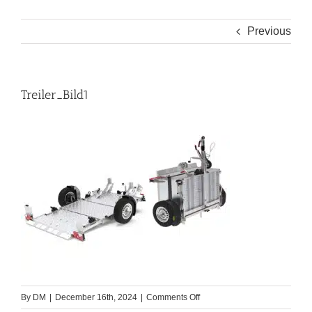
Previous
Treiler_Bild1
on
By
DM
|
December 16th, 2024
|
Comments Off