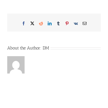
Treiler_Bild1
Facebook
X
Reddit
LinkedIn
Tumblr
Pinterest
Vk
Email
About the Author:
DM